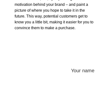
motivation behind your brand – and paint a 
picture of where you hope to take it in the 
future. This way, potential customers get to 
know you a little bit, making it easier for you to 
convince them to make a purchase.
Your name