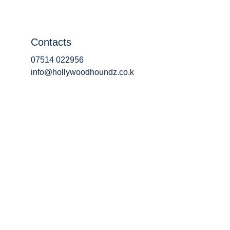
Contacts
07514 022956
info@hollywoodhoundz.co.k