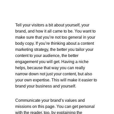
Tell your visitors a bit about yourself, your 
brand, and how it all came to be. You want to 
make sure that you’re not too general in your 
body copy. If you’re thinking about a content 
marketing strategy, the better you tailor your 
content to your audience, the better 
engagement you will get. Having a niche 
helps, because that way you can really 
narrow down not just your content, but also 
your own expertise. This will make it easier to 
brand your business and yourself. 
Communicate your brand’s values and 
missions on this page. You can get personal 
with the reader, too, by explaining the 