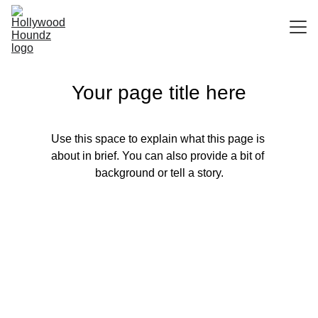
HOME
Your page title here
ABOUT
SERVICES
Use this space to explain what this page is 
SPECIALIST SPA BATH
about in brief. You can also provide a bit of 
background or tell a story.
TERMS AND CONDITIONS